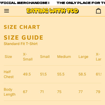
Skip
FFICIAL MERCHANDISE |
THE ONLY PLACE FOR T
to
content
Ca
SIZE CHART
SIZE GUIDE
Standard Fit T-Shirt
X-
X-
Size
Small
Medium
Large
Small
Larg
Half
49.5
51.5
55.5
58.5
61.5
Chest
Body
67
71
75
77
79
Length