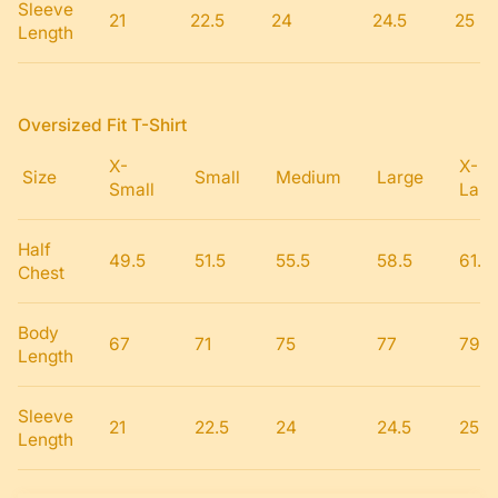
Sleeve
21
22.5
24
24.5
25
Length
Oversized Fit T-Shirt
X-
X-
Size
Small
Medium
Large
Small
Larg
Half
49.5
51.5
55.5
58.5
61.5
Chest
Body
67
71
75
77
79
Length
Sleeve
21
22.5
24
24.5
25
Length